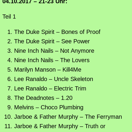
04.10.2017 – 21-23 Uhr:
Teil 1
The Duke Spirit – Bones of Proof
The Duke Spirit – See Power
Nine Inch Nails – Not Anymore
Nine Inch Nails – The Lovers
Marilyn Manson – Kill4Me
Lee Ranaldo – Uncle Skeleton
Lee Ranaldo – Electric Trim
The Deadnotes – 1.20
Melvins – Choco Plumbing
Jarboe & Father Murphy – The Ferryman
Jarboe & Father Murphy – Truth or