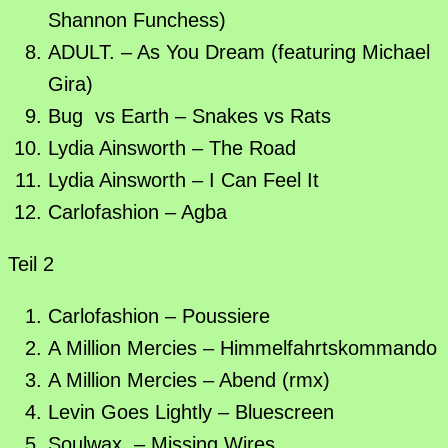
Shannon Funchess)
ADULT. – As You Dream (featuring Michael
Gira)
Bug vs Earth – Snakes vs Rats
Lydia Ainsworth – The Road
Lydia Ainsworth – I Can Feel It
Carlofashion – Agba
Teil 2
Carlofashion – Poussiere
A Million Mercies – Himmelfahrtskommando
A Million Mercies – Abend (rmx)
Levin Goes Lightly – Bluescreen
Soulwax – Missing Wires