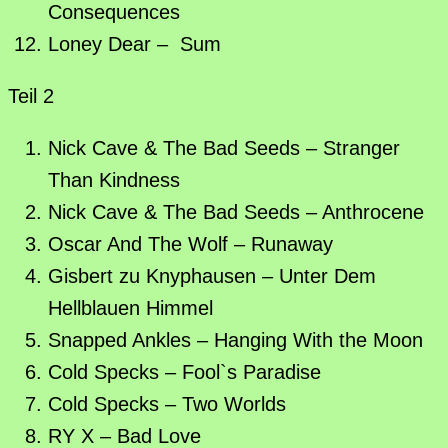
Consequences
Loney Dear – Sum
Teil 2
Nick Cave & The Bad Seeds – Stranger
Than Kindness
Nick Cave & The Bad Seeds – Anthrocene
Oscar And The Wolf – Runaway
Gisbert zu Knyphausen – Unter Dem
Hellblauen Himmel
Snapped Ankles – Hanging With the Moon
Cold Specks – Fool`s Paradise
Cold Specks – Two Worlds
RY X – Bad Love