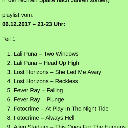
playlist vom:
06.12.2017 – 21-23 Uhr:
Teil 1
Lali Puna – Two Windows
Lali Puna – Head Up High
Lost Horizons – She Led Me Away
Lost Horizons – Reckless
Fever Ray – Falling
Fever Ray – Plunge
Fotocrime – At Play In The Night Tide
Fotocrime – Always Hell
Alien Stadium – This Ones For The Humans