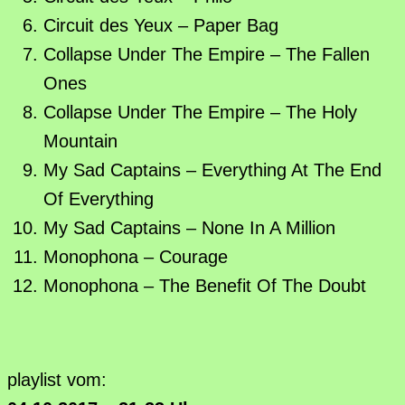
Circuit des Yeux – Paper Bag
Collapse Under The Empire – The Fallen
Ones
Collapse Under The Empire – The Holy
Mountain
My Sad Captains – Everything At The End
Of Everything
My Sad Captains – None In A Million
Monophona – Courage
Monophona – The Benefit Of The Doubt
playlist vom: