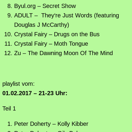
Byul.org – Secret Show
ADULT – They‘re Just Words (featuring
Douglas J McCarthy)
Crystal Fairy – Drugs on the Bus
Crystal Fairy – Moth Tongue
Zu – The Dawning Moon Of The Mind
playlist vom:
01.02.2017 – 21-23 Uhr:
Teil 1
Peter Doherty – Kolly Kibber