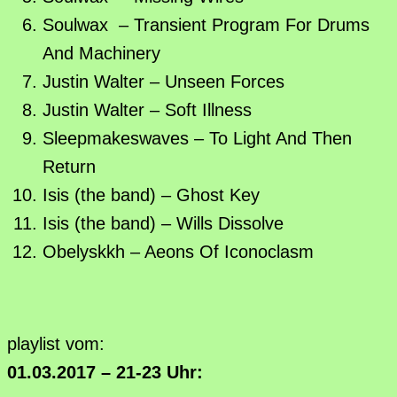
Soulwax – Transient Program For Drums
And Machinery
Justin Walter – Unseen Forces
Justin Walter – Soft Illness
Sleepmakeswaves – To Light And Then
Return
Isis (the band) – Ghost Key
Isis (the band) – Wills Dissolve
Obelyskkh – Aeons Of Iconoclasm
playlist vom:
01.03.2017 – 21-23 Uhr: