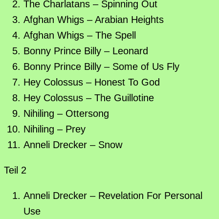
The Charlatans – Spinning Out
Afghan Whigs – Arabian Heights
Afghan Whigs – The Spell
Bonny Prince Billy – Leonard
Bonny Prince Billy – Some of Us Fly
Hey Colossus – Honest To God
Hey Colossus – The Guillotine
Nihiling – Ottersong
Nihiling – Prey
Anneli Drecker – Snow
Teil 2
Anneli Drecker – Revelation For Personal
Use