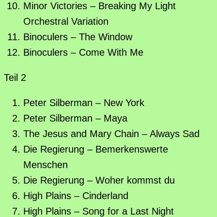
Minor Victories – Breaking My Light
Orchestral Variation
Binoculers – The Window
Binoculers – Come With Me
Teil 2
Peter Silberman – New York
Peter Silberman – Maya
The Jesus and Mary Chain – Always Sad
Die Regierung – Bemerkenswerte
Menschen
Die Regierung – Woher kommst du
High Plains – Cinderland
High Plains – Song for a Last Night