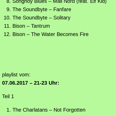
Songhoy Blues – Mali Nord (feat. Elf Kid)
The Soundbyte – Fanfare
The Soundbyte – Solitary
Bison – Tantrum
Bison – The Water Becomes Fire
playlist vom:
07.06.2017 – 21-23 Uhr:
Teil 1
The Charlatans – Not Forgotten