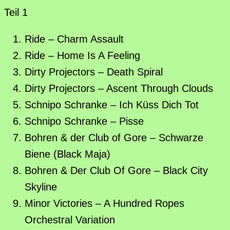
Teil 1
Ride – Charm Assault
Ride – Home Is A Feeling
Dirty Projectors – Death Spiral
Dirty Projectors – Ascent Through Clouds
Schnipo Schranke – Ich Küss Dich Tot
Schnipo Schranke – Pisse
Bohren & der Club of Gore – Schwarze
Biene (Black Maja)
Bohren & Der Club Of Gore – Black City
Skyline
Minor Victories – A Hundred Ropes
Orchestral Variation