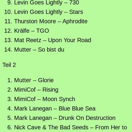
Levin Goes Lightly – 730
Levin Goes Lightly – Stars
Thurston Moore – Aphrodite
Krälfe – TGO
Mat Reetz – Upon Your Road
Mutter – So bist du
Teil 2
Mutter – Glorie
MimiCof – Rising
MimiCof – Moon Synch
Mark Lanegan – Blue Blue Sea
Mark Lanegan – Drunk On Destruction
Nick Cave & The Bad Seeds – From Her to