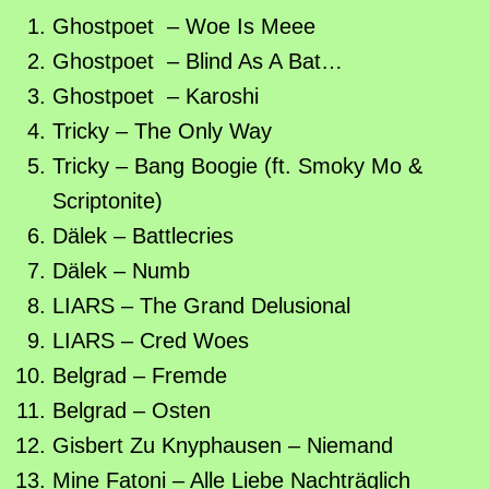
Ghostpoet – Woe Is Meee
Ghostpoet – Blind As A Bat…
Ghostpoet – Karoshi
Tricky – The Only Way
Tricky – Bang Boogie (ft. Smoky Mo &
Scriptonite)
Dälek – Battlecries
Dälek – Numb
LIARS – The Grand Delusional
LIARS – Cred Woes
Belgrad – Fremde
Belgrad – Osten
Gisbert Zu Knyphausen – Niemand
Mine Fatoni – Alle Liebe Nachträglich