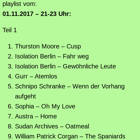
playlist vom:
01.11.2017 – 21-23 Uhr:
Teil 1
Thurston Moore – Cusp
Isolation Berlin – Fahr weg
Isolation Berlin – Gewöhnliche Leute
Gurr – Atemlos
Schnipo Schranke – Wenn der Vorhang
aufgeht
Sophia – Oh My Love
Austra – Home
Sudan Archives – Oatmeal
William Patrick Corgan – The Spaniards