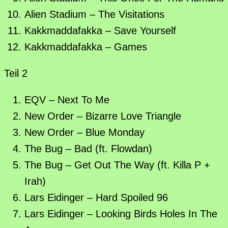
Alien Stadium – The Visitations
Kakkmaddafakka – Save Yourself
Kakkmaddafakka – Games
Teil 2
EQV – Next To Me
New Order – Bizarre Love Triangle
New Order – Blue Monday
The Bug – Bad (ft. Flowdan)
The Bug – Get Out The Way (ft. Killa P +
Irah)
Lars Eidinger – Hard Spoiled 96
Lars Eidinger – Looking Birds Holes In The