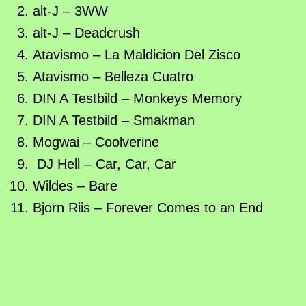
alt-J – 3WW
alt-J – Deadcrush
Atavismo – La Maldicion Del Zisco
Atavismo – Belleza Cuatro
DIN A Testbild – Monkeys Memory
DIN A Testbild – Smakman
Mogwai – Coolverine
DJ Hell – Car, Car, Car
Wildes – Bare
Bjorn Riis – Forever Comes to an End