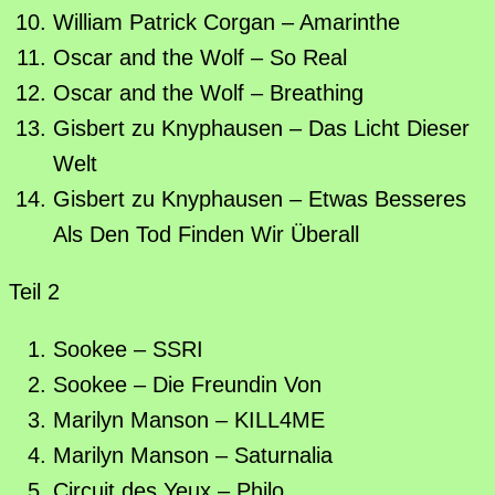
William Patrick Corgan – Amarinthe
Oscar and the Wolf – So Real
Oscar and the Wolf – Breathing
Gisbert zu Knyphausen – Das Licht Dieser
Welt
Gisbert zu Knyphausen – Etwas Besseres
Als Den Tod Finden Wir Überall
Teil 2
Sookee – SSRI
Sookee – Die Freundin Von
Marilyn Manson – KILL4ME
Marilyn Manson – Saturnalia
Circuit des Yeux – Philo