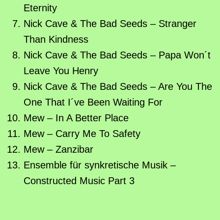
Eternity
Nick Cave & The Bad Seeds – Stranger
Than Kindness
Nick Cave & The Bad Seeds – Papa Won´t
Leave You Henry
Nick Cave & The Bad Seeds – Are You The
One That I´ve Been Waiting For
Mew – In A Better Place
Mew – Carry Me To Safety
Mew – Zanzibar
Ensemble für synkretische Musik –
Constructed Music Part 3