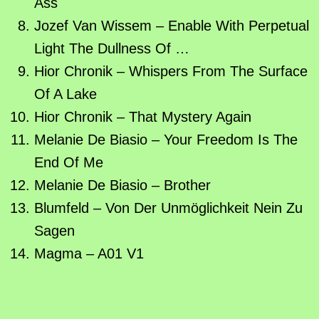
Ass
Jozef Van Wissem – Enable With Perpetual
Light The Dullness Of …
Hior Chronik – Whispers From The Surface
Of A Lake
Hior Chronik – That Mystery Again
Melanie De Biasio – Your Freedom Is The
End Of Me
Melanie De Biasio – Brother
Blumfeld – Von Der Unmöglichkeit Nein Zu
Sagen
Magma – A01 V1