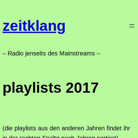
Zum
Inhalt
zeitklang
springen
– Radio jenseits des Mainstreams –
playlists 2017
(die playlists aus den anderen Jahren findet ihr
in der rechten Spalte nach Jahren sortiert)