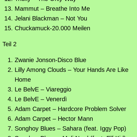
Mammut – Breathe Into Me
Jelani Blackman – Not You
Chuckamuck-20.000 Meilen
Teil 2
Zwanie Jonson-Disco Blue
Lilly Among Clouds – Your Hands Are Like
Home
Le BelvE – Viareggio
Le BelvE – Venerdì
Adam Carpet – Hardcore Problem Solver
Adam Carpet – Hector Mann
Songhoy Blues – Sahara (feat. Iggy Pop)