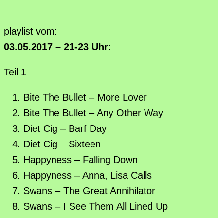
playlist vom:
03.05.2017 – 21-23 Uhr:
Teil 1
Bite The Bullet – More Lover
Bite The Bullet – Any Other Way
Diet Cig – Barf Day
Diet Cig – Sixteen
Happyness – Falling Down
Happyness – Anna, Lisa Calls
Swans – The Great Annihilator
Swans – I See Them All Lined Up