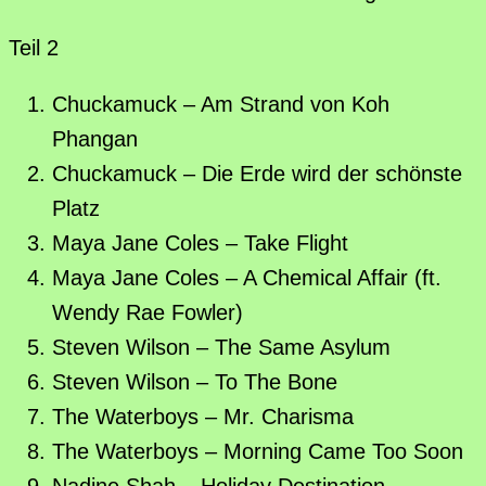
Teil 2
Chuckamuck – Am Strand von Koh
Phangan
Chuckamuck – Die Erde wird der schönste
Platz
Maya Jane Coles – Take Flight
Maya Jane Coles – A Chemical Affair (ft.
Wendy Rae Fowler)
Steven Wilson – The Same Asylum
Steven Wilson – To The Bone
The Waterboys – Mr. Charisma
The Waterboys – Morning Came Too Soon
Nadine Shah – Holiday Destination