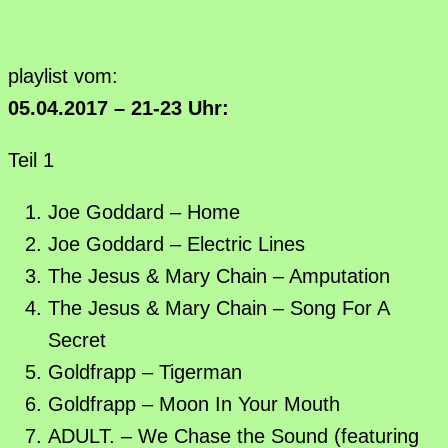
playlist vom:
05.04.2017 – 21-23 Uhr:
Teil 1
Joe Goddard – Home
Joe Goddard – Electric Lines
The Jesus & Mary Chain – Amputation
The Jesus & Mary Chain – Song For A
Secret
Goldfrapp – Tigerman
Goldfrapp – Moon In Your Mouth
ADULT. – We Chase the Sound (featuring