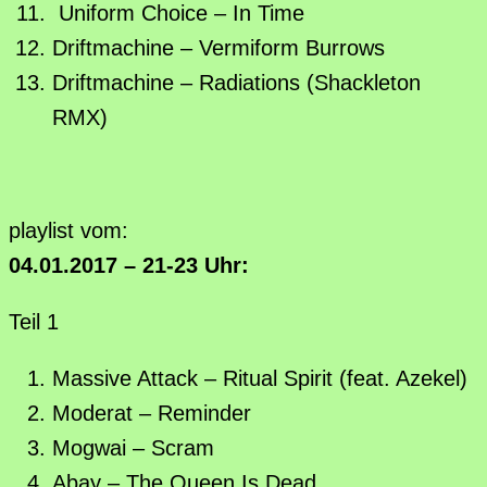
Uniform Choice – In Time
Driftmachine – Vermiform Burrows
Driftmachine – Radiations (Shackleton
RMX)
playlist vom:
04.01.2017 – 21-23 Uhr:
Teil 1
Massive Attack – Ritual Spirit (feat. Azekel)
Moderat – Reminder
Mogwai – Scram
Abay – The Queen Is Dead