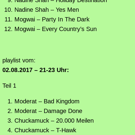
Nadine Shah – Yes Men
Mogwai – Party In The Dark
Mogwai – Every Country’s Sun
playlist vom:
02.08.2017 – 21-23 Uhr:
Teil 1
Moderat – Bad Kingdom
Moderat – Damage Done
Chuckamuck – 20.000 Meilen
Chuckamuck – T-Hawk