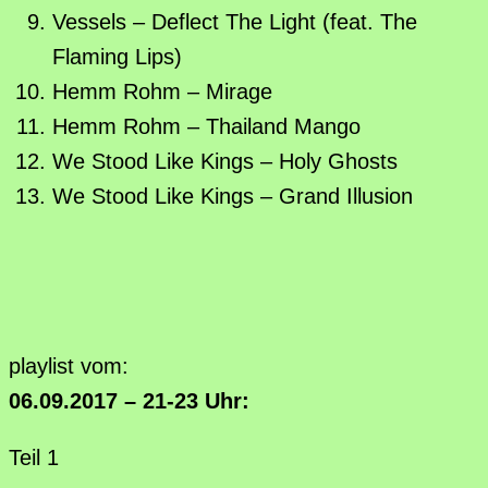
Vessels – Deflect The Light (feat. The
Flaming Lips)
Hemm Rohm – Mirage
Hemm Rohm – Thailand Mango
We Stood Like Kings – Holy Ghosts
We Stood Like Kings – Grand Illusion
playlist vom:
06.09.2017 – 21-23 Uhr:
Teil 1