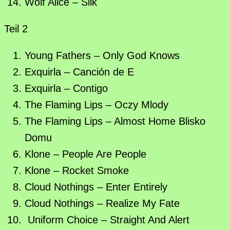
Wolf Alice – Silk
Teil 2
Young Fathers – Only God Knows
Exquirla – Canción de E
Exquirla – Contigo
The Flaming Lips – Oczy Mlody
The Flaming Lips – Almost Home Blisko
Domu
Klone – People Are People
Klone – Rocket Smoke
Cloud Nothings – Enter Entirely
Cloud Nothings – Realize My Fate
Uniform Choice – Straight And Alert