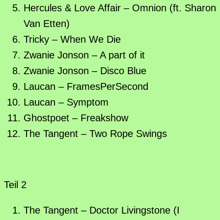
Hercules & Love Affair – Omnion (ft. Sharon
Van Etten)
Tricky – When We Die
Zwanie Jonson – A part of it
Zwanie Jonson – Disco Blue
Laucan – FramesPerSecond
Laucan – Symptom
Ghostpoet – Freakshow
The Tangent – Two Rope Swings
Teil 2
The Tangent – Doctor Livingstone (I