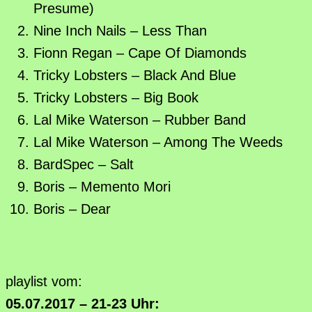
Presume)
Nine Inch Nails – Less Than
Fionn Regan – Cape Of Diamonds
Tricky Lobsters – Black And Blue
Tricky Lobsters – Big Book
Lal Mike Waterson – Rubber Band
Lal Mike Waterson – Among The Weeds
BardSpec – Salt
Boris – Memento Mori
Boris – Dear
playlist vom:
05.07.2017 – 21-23 Uhr: