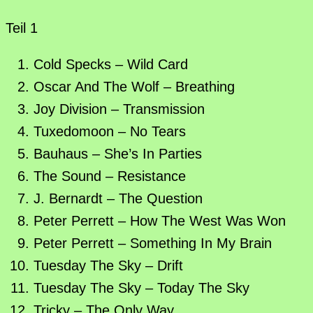
Teil 1
Cold Specks – Wild Card
Oscar And The Wolf – Breathing
Joy Division – Transmission
Tuxedomoon – No Tears
Bauhaus – She’s In Parties
The Sound – Resistance
J. Bernardt – The Question
Peter Perrett – How The West Was Won
Peter Perrett – Something In My Brain
Tuesday The Sky – Drift
Tuesday The Sky – Today The Sky
Tricky – The Only Way