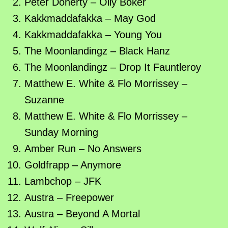
Peter Doherty – Oily Boker
Kakkmaddafakka – May God
Kakkmaddafakka – Young You
The Moonlandingz – Black Hanz
The Moonlandingz – Drop It Fauntleroy
Matthew E. White & Flo Morrissey –
Suzanne
Matthew E. White & Flo Morrissey –
Sunday Morning
Amber Run – No Answers
Goldfrapp – Anymore
Lambchop – JFK
Austra – Freepower
Austra – Beyond A Mortal