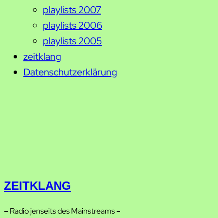
playlists 2007
playlists 2006
playlists 2005
zeitklang
Datenschutzerklärung
ZEITKLANG
– Radio jenseits des Mainstreams –