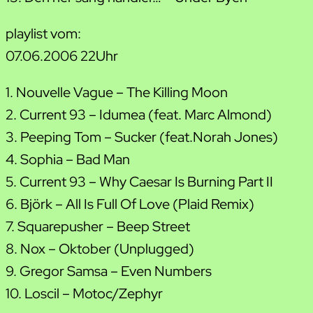
playlist vom:
07.06.2006 22Uhr
1. Nouvelle Vague – The Killing Moon
2. Current 93 – Idumea (feat. Marc Almond)
3. Peeping Tom – Sucker (feat.Norah Jones)
4. Sophia – Bad Man
5. Current 93 – Why Caesar Is Burning Part II
6. Björk – All Is Full Of Love (Plaid Remix)
7. Squarepusher – Beep Street
8. Nox – Oktober (Unplugged)
9. Gregor Samsa – Even Numbers
10. Loscil – Motoc/Zephyr