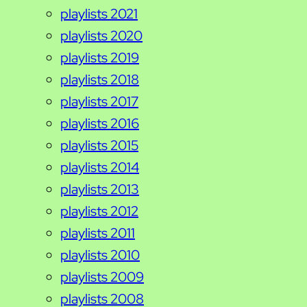
playlists 2021
playlists 2020
playlists 2019
playlists 2018
playlists 2017
playlists 2016
playlists 2015
playlists 2014
playlists 2013
playlists 2012
playlists 2011
playlists 2010
playlists 2009
playlists 2008