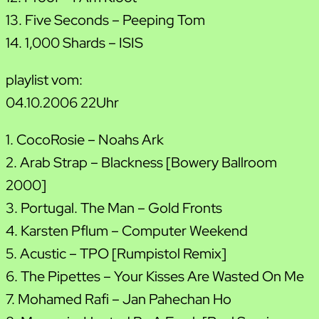
13. Five Seconds – Peeping Tom
14. 1,000 Shards – ISIS
playlist vom:
04.10.2006 22Uhr
1. CocoRosie – Noahs Ark
2. Arab Strap – Blackness [Bowery Ballroom
2000]
3. Portugal. The Man – Gold Fronts
4. Karsten Pflum – Computer Weekend
5. Acustic – TPO [Rumpistol Remix]
6. The Pipettes – Your Kisses Are Wasted On Me
7. Mohamed Rafi – Jan Pahechan Ho