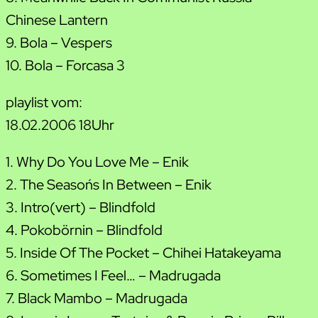
Chinese Lantern
9. Bola – Vespers
10. Bola – Forcasa 3
playlist vom:
18.02.2006 18Uhr
1. Why Do You Love Me – Enik
2. The Season´s In Between – Enik
3. Intro(vert) – Blindfold
4. Pokobörnin – Blindfold
5. Inside Of The Pocket – Chihei Hatakeyama
6. Sometimes I Feel… – Madrugada
7. Black Mambo – Madrugada