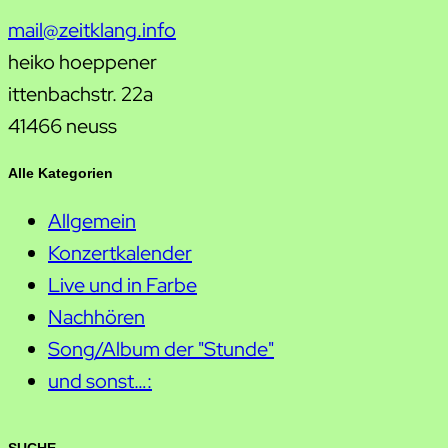
mail@zeitklang.info
heiko hoeppener
ittenbachstr. 22a
41466 neuss
Alle Kategorien
Allgemein
Konzertkalender
Live und in Farbe
Nachhören
Song/Album der "Stunde"
und sonst…: