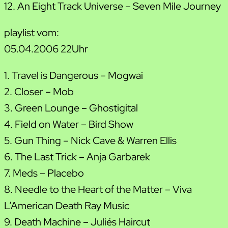
12. An Eight Track Universe – Seven Mile Journey
playlist vom:
05.04.2006 22Uhr
1. Travel is Dangerous – Mogwai
2. Closer – Mob
3. Green Lounge – Ghostigital
4. Field on Water – Bird Show
5. Gun Thing – Nick Cave & Warren Ellis
6. The Last Trick – Anja Garbarek
7. Meds – Placebo
8. Needle to the Heart of the Matter – Viva
L’American Death Ray Music
9. Death Machine – Julie´s Haircut