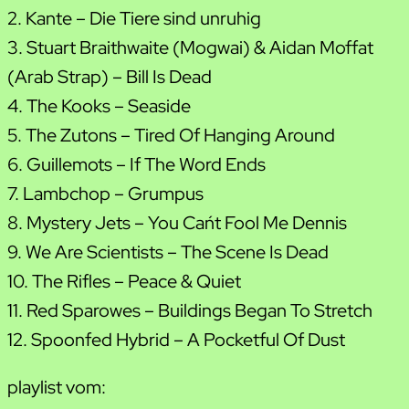
2. Kante – Die Tiere sind unruhig
3. Stuart Braithwaite (Mogwai) & Aidan Moffat
(Arab Strap) – Bill Is Dead
4. The Kooks – Seaside
5. The Zutons – Tired Of Hanging Around
6. Guillemots – If The Word Ends
7. Lambchop – Grumpus
8. Mystery Jets – You Can´t Fool Me Dennis
9. We Are Scientists – The Scene Is Dead
10. The Rifles – Peace & Quiet
11. Red Sparowes – Buildings Began To Stretch
12. Spoonfed Hybrid – A Pocketful Of Dust
playlist vom: