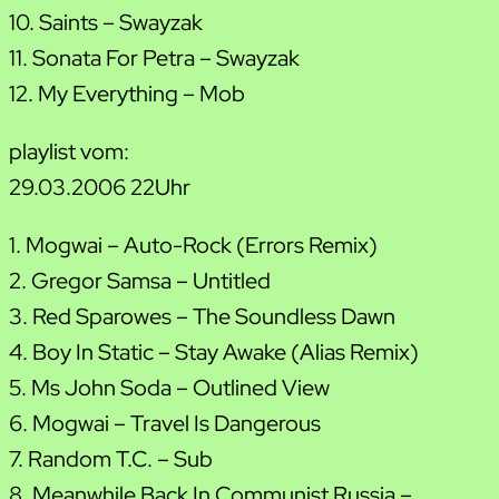
10. Saints – Swayzak
11. Sonata For Petra – Swayzak
12. My Everything – Mob
playlist vom:
29.03.2006 22Uhr
1. Mogwai – Auto-Rock (Errors Remix)
2. Gregor Samsa – Untitled
3. Red Sparowes – The Soundless Dawn
4. Boy In Static – Stay Awake (Alias Remix)
5. Ms John Soda – Outlined View
6. Mogwai – Travel Is Dangerous
7. Random T.C. – Sub
8. Meanwhile Back In Communist Russia –