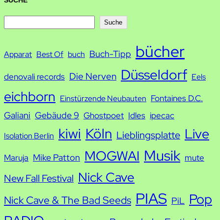
SUCHE
S
Suche
u
bücher
Buch-Tipp
c
Apparat
Best Of
buch
h
Düsseldorf
Die Nerven
denovali records
Eels
e
eichborn
Fontaines D.C.
Einstürzende Neubauten
Galiani
Gebäude 9
Ghostpoet
Idles
ipecac
kiwi
Köln
Live
Lieblingsplatte
Isolation Berlin
Musik
MOGWAI
Mike Patton
Maruja
mute
Nick Cave
New Fall Festival
PIAS
Pop
Nick Cave & The Bad Seeds
PiL