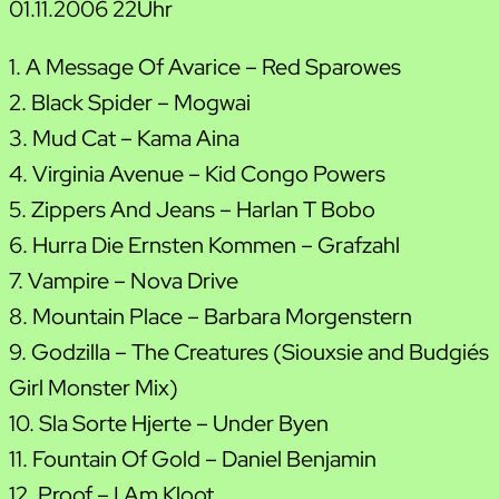
01.11.2006 22Uhr
1. A Message Of Avarice – Red Sparowes
2. Black Spider – Mogwai
3. Mud Cat – Kama Aina
4. Virginia Avenue – Kid Congo Powers
5. Zippers And Jeans – Harlan T Bobo
6. Hurra Die Ernsten Kommen – Grafzahl
7. Vampire – Nova Drive
8. Mountain Place – Barbara Morgenstern
9. Godzilla – The Creatures (Siouxsie and Budgie´s
Girl Monster Mix)
10. Sla Sorte Hjerte – Under Byen
11. Fountain Of Gold – Daniel Benjamin
12. Proof – I Am Kloot