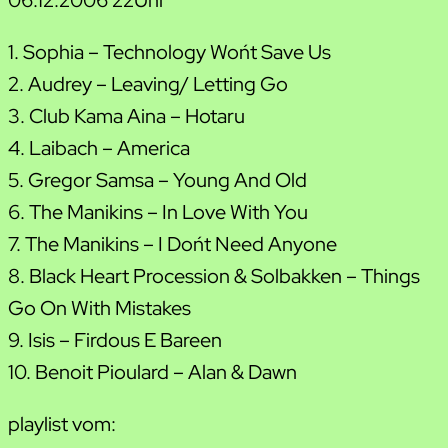
1. Sophia – Technology Won´t Save Us
2. Audrey – Leaving/ Letting Go
3. Club Kama Aina – Hotaru
4. Laibach – America
5. Gregor Samsa – Young And Old
6. The Manikins – In Love With You
7. The Manikins – I Don´t Need Anyone
8. Black Heart Procession & Solbakken – Things
Go On With Mistakes
9. Isis – Firdous E Bareen
10. Benoit Pioulard – Alan & Dawn
playlist vom: