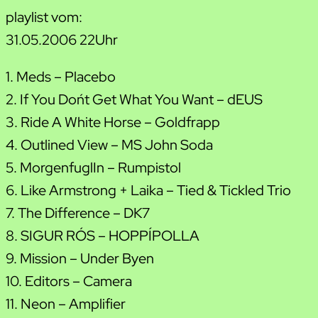
playlist vom:
31.05.2006 22Uhr
1. Meds – Placebo
2. If You Don´t Get What You Want – dEUS
3. Ride A White Horse – Goldfrapp
4. Outlined View – MS John Soda
5. MorgenfuglIn – Rumpistol
6. Like Armstrong + Laika – Tied & Tickled Trio
7. The Difference – DK7
8. SIGUR RÓS – HOPPÍPOLLA
9. Mission – Under Byen
10. Editors – Camera
11. Neon – Amplifier