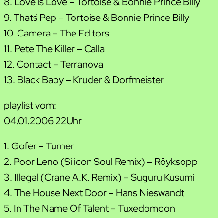
8. Love is Love – Tortoise & Bonnie Prince Billy
9. That´s Pep – Tortoise & Bonnie Prince Billy
10. Camera – The Editors
11. Pete The Killer – Calla
12. Contact – Terranova
13. Black Baby – Kruder & Dorfmeister
playlist vom:
04.01.2006 22Uhr
1. Gofer – Turner
2. Poor Leno (Silicon Soul Remix) – Röyksopp
3. Illegal (Crane A.K. Remix) – Suguru Kusumi
4. The House Next Door – Hans Nieswandt
5. In The Name Of Talent – Tuxedomoon