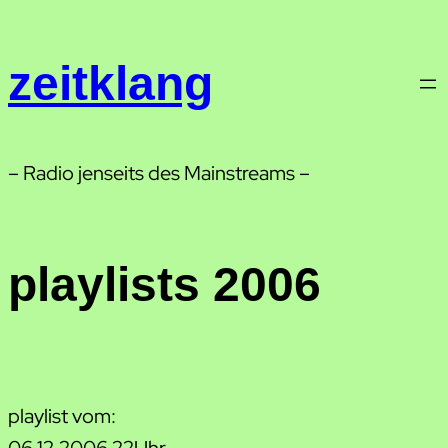
Zum
Inhalt
zeitklang
springen
– Radio jenseits des Mainstreams –
playlists 2006
playlist vom:
06.12.2006 22Uhr