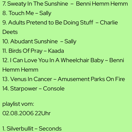
7. Sweaty In The Sunshine – Benni Hemm Hemm
8. Touch Me – Sally
9. Adults Pretend to Be Doing Stuff – Charlie
Deets
10. Abudant Sunshine – Sally
11. Birds Of Pray – Kaada
12. I Can Love You In A Wheelchair Baby – Benni
Hemm Hemm
13. Venus In Cancer – Amusement Parks On Fire
14. Starpower – Console
playlist vom:
02.08.2006 22Uhr
1. Silverbullit – Seconds