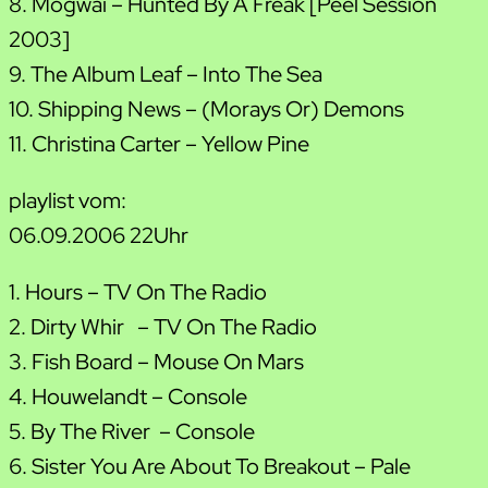
8. Mogwai – Hunted By A Freak [Peel Session
2003]
9. The Album Leaf – Into The Sea
10. Shipping News – (Morays Or) Demons
11. Christina Carter – Yellow Pine
playlist vom:
06.09.2006 22Uhr
1. Hours – TV On The Radio
2. Dirty Whir – TV On The Radio
3. Fish Board – Mouse On Mars
4. Houwelandt – Console
5. By The River – Console
6. Sister You Are About To Breakout – Pale