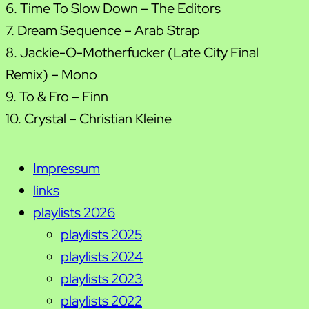
6. Time To Slow Down – The Editors
7. Dream Sequence – Arab Strap
8. Jackie-O-Motherfucker (Late City Final
Remix) – Mono
9. To & Fro – Finn
10. Crystal – Christian Kleine
Impressum
links
playlists 2026
playlists 2025
playlists 2024
playlists 2023
playlists 2022