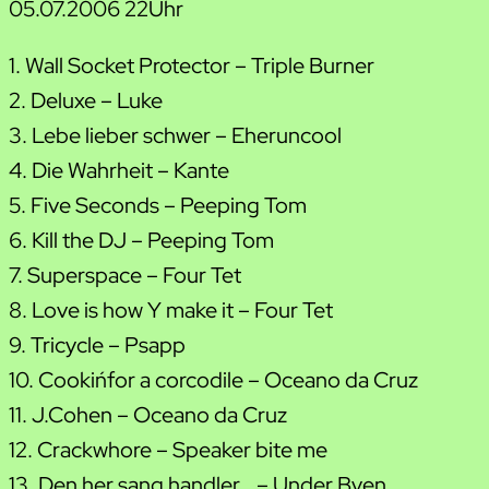
05.07.2006 22Uhr
1. Wall Socket Protector – Triple Burner
2. Deluxe – Luke
3. Lebe lieber schwer – Eheruncool
4. Die Wahrheit – Kante
5. Five Seconds – Peeping Tom
6. Kill the DJ – Peeping Tom
7. Superspace – Four Tet
8. Love is how Y make it – Four Tet
9. Tricycle – Psapp
10. Cookin´for a corcodile – Oceano da Cruz
11. J.Cohen – Oceano da Cruz
12. Crackwhore – Speaker bite me
13. Den her sang handler… – Under Byen